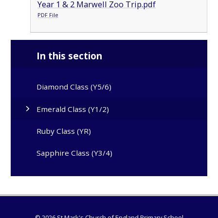
Year 1 & 2 Marwell Zoo Trip.pdf
PDF File
In this section
Diamond Class (Y5/6)
Emerald Class (Y1/2)
Ruby Class (YR)
Sapphire Class (Y3/4)
© 2026 St Mark's Church of England Primary School