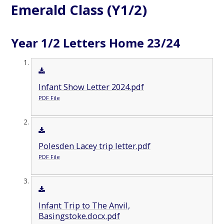
Emerald Class (Y1/2)
Year 1/2 Letters Home 23/24
Infant Show Letter 2024.pdf
PDF File
Polesden Lacey trip letter.pdf
PDF File
Infant Trip to The Anvil,
Basingstoke.docx.pdf