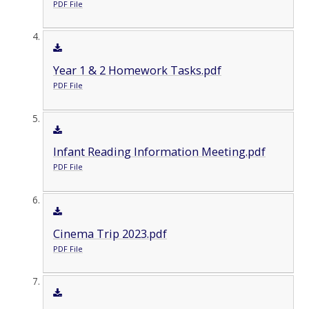
PDF File
Year 1 & 2 Homework Tasks.pdf
PDF File
Infant Reading Information Meeting.pdf
PDF File
Cinema Trip 2023.pdf
PDF File