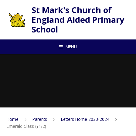
Skip to content ↓
St Mark's Church of
England Aided Primary
School
MENU
Home
Parents
Letters Home 2023-2024
Emerald Class (Y1/2)