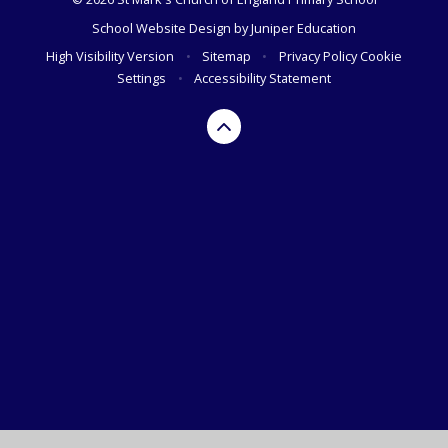
School Website Design by
Juniper Education
High Visibility Version
•
Sitemap
•
Privacy Policy
Cookie
Settings
•
Accessibility Statement