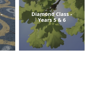
-
Diamond Class -
Years 5 & 6