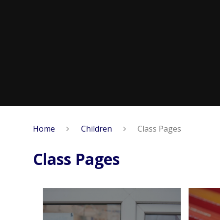
Home
Children
Class Pages
Class Pages