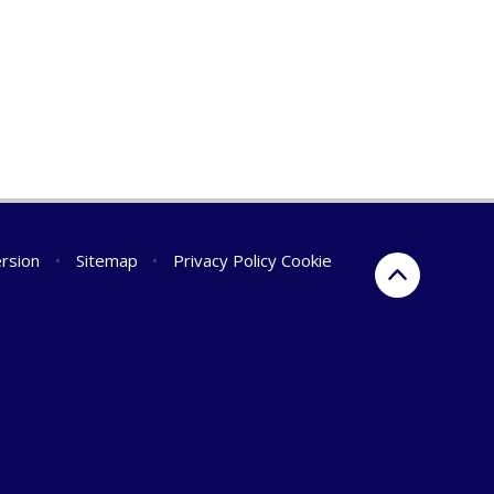
ersion
•
Sitemap
•
Privacy Policy
Cookie