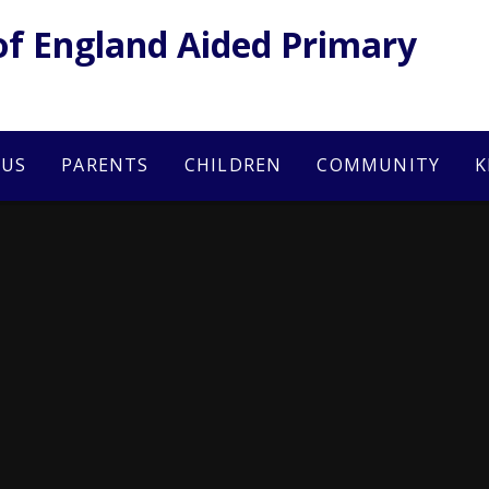
of England Aided Primary
 US
PARENTS
CHILDREN
COMMUNITY
K