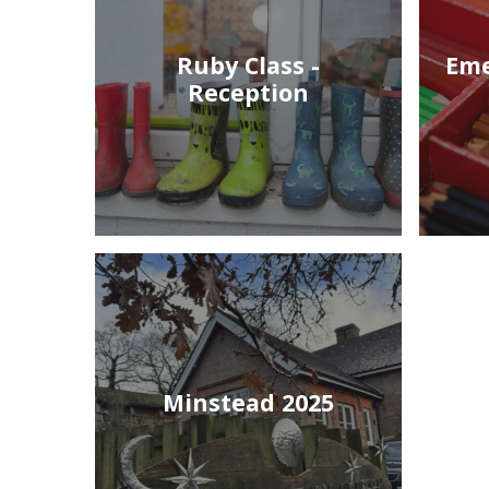
Ruby Class -
Eme
Reception
Minstead 2025