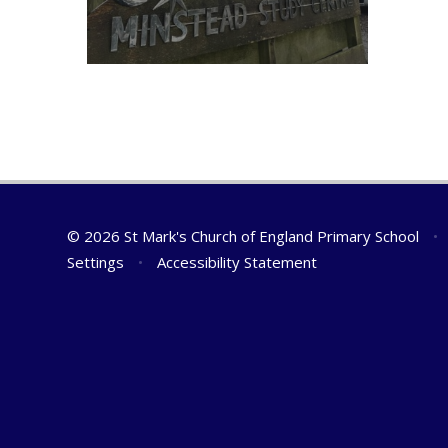
© 2026 St Mark's Church of England Primary School
•
Settings
•
Accessibility Statement