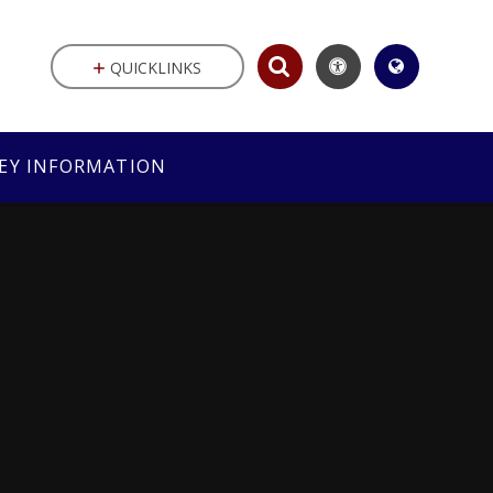
QUICKLINKS
EY INFORMATION