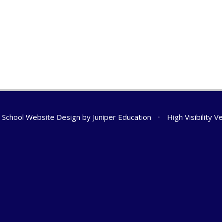
School Website Design by
Juniper Education
•
High Visibility V