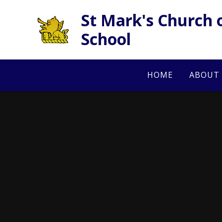
Skip to content ↓
St Mark's Church 
School
HOME
ABOUT