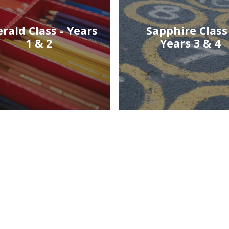
rald Class - Years
Sapphire Class 
1 & 2
Years 3 & 4