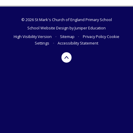
© 2026 St Mark's Church of England Primary School
School Website Design by
Juniper Education
High Visibility Version
•
Sitemap
•
Privacy Policy
Cookie
Settings
•
Accessibility Statement