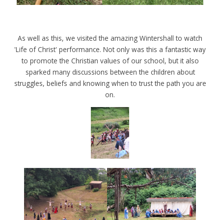
As well as this, we visited the amazing Wintershall to watch
'Life of Christ' performance. Not only was this a fantastic way
to promote the Christian values of our school, but it also
sparked many discussions between the children about
struggles, beliefs and knowing when to trust the path you are
on.