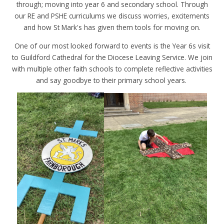
through; moving into year 6 and secondary school. Through
our RE and PSHE curriculums we discuss worries, excitements
and how St Mark's has given them tools for moving on.
One of our most looked forward to events is the Year 6s visit
to Guildford Cathedral for the Diocese Leaving Service. We join
with multiple other faith schools to complete reflective activities
and say goodbye to their primary school years.