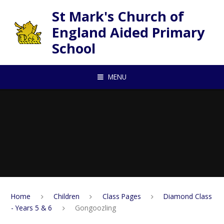
Skip to content ↓
St Mark's Church of
England Aided Primary
School
MENU
Home
Children
Class Pages
Diamond Class
- Years 5 & 6
Gongoozling