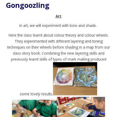
Gongoozling
Art
In art, we will experiment with tone and shade.
Here the class learnt about colour theory and colour wheels.
They experimented with different layering and toning
techniques on their wheels before shading in a map from our
class story book. Combining the new layering skills and
previously learnt skills of types of mark making produced
some lovely results.