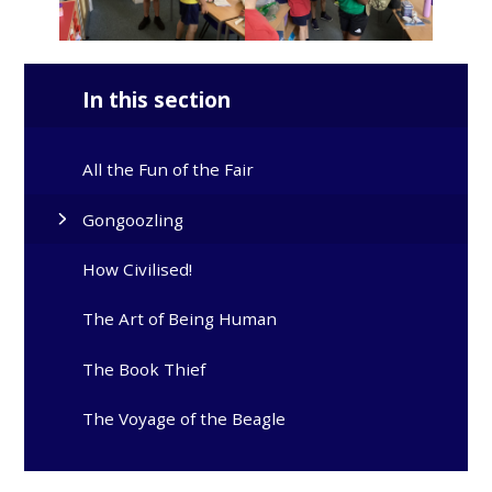
In this section
All the Fun of the Fair
Gongoozling
How Civilised!
The Art of Being Human
The Book Thief
The Voyage of the Beagle