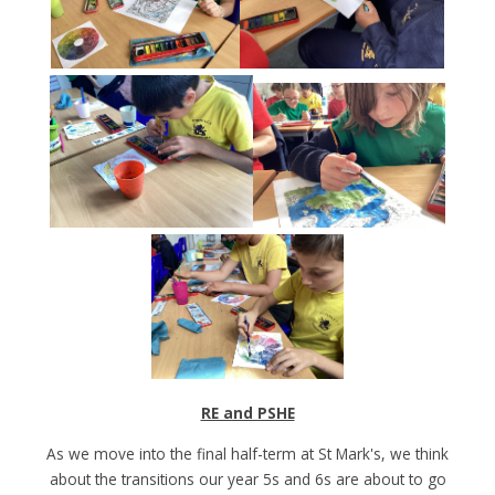
RE and PSHE
As we move into the final half-term at St Mark's, we think
about the transitions our year 5s and 6s are about to go