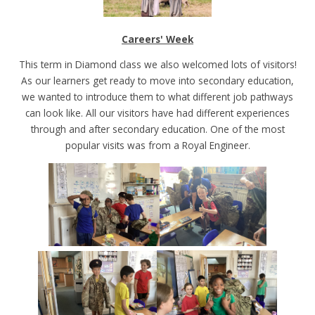
Careers' Week
This term in Diamond class we also welcomed lots of visitors!
As our learners get ready to move into secondary education,
we wanted to introduce them to what different job pathways
can look like. All our visitors have had different experiences
through and after secondary education. One of the most
popular visits was from a Royal Engineer.