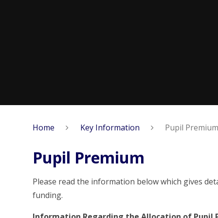
Home
Key Information
Pupil Premiu
Pupil Premium
Please read the information below which gives det
funding.
Information Regarding the Allocation of Pupil