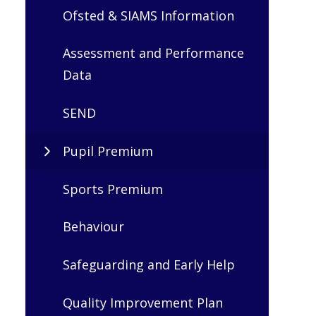
Ofsted & SIAMS Information
Assessment and Performance
Data
SEND
Pupil Premium
Sports Premium
Behaviour
Safeguarding and Early Help
Quality Improvement Plan