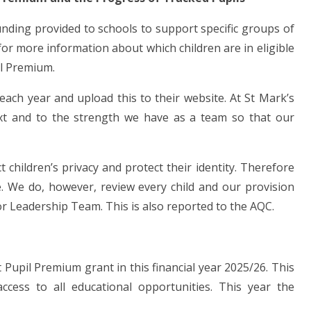
funding provided to schools to support specific groups of
or more information about which children are in eligible
il Premium.
each year and upload this to their website. At St Mark’s
ext and to the strength we have as a team so that our
children’s privacy and protect their identity. Therefore
e. We do, however, review every child and our provision
r Leadership Team. This is also reported to the AQC.
Pupil Premium grant in this financial year 2025/26. This
ccess to all educational opportunities. This year the