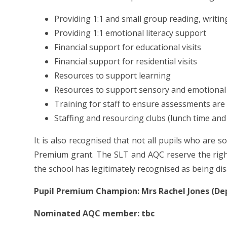
Providing 1:1 and small group reading, writi
Providing 1:1 emotional literacy support
Financial support for educational visits
Financial support for residential visits
Resources to support learning
Resources to support sensory and emotional
Training for staff to ensure assessments are
Staffing and resourcing clubs (lunch time and
It is also recognised that not all pupils who are so
Premium grant. The SLT and AQC reserve the right
the school has legitimately recognised as being d
Pupil Premium Champion: Mrs Rachel Jones (D
Nominated AQC member: tbc