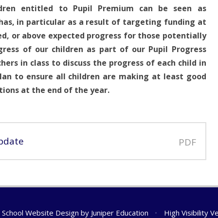
dren entitled to Pupil Premium can be seen as
 has, in particular as a result of targeting funding at
ted, or above expected progress for those potentially
ress of our children as part of our Pupil Progress
rs in class to discuss the progress of each child in
an to ensure all children are making at least good
ions at the end of the year.
pdate
PDF
School Website Design by
Juniper Education
•
High Visibility V