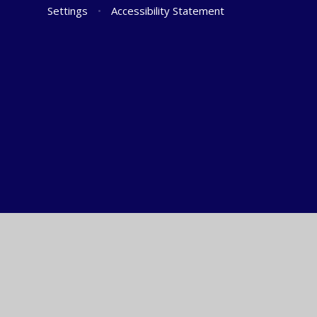
Settings
•
Accessibility Statement
Cookie Policy
This site uses cookies to store information on your computer.
Cl
Accept All
Manage Cookies
Deny All