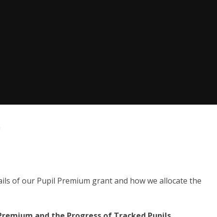
m
ails of our Pupil Premium grant and how we allocate the
 Premium and the Progress of Tracked Pupils