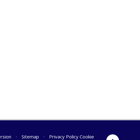
ersion
•
Sitemap
•
Privacy Policy
Cookie