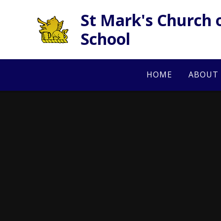
Skip to content ↓
St Mark's Church 
School
HOME
ABOUT