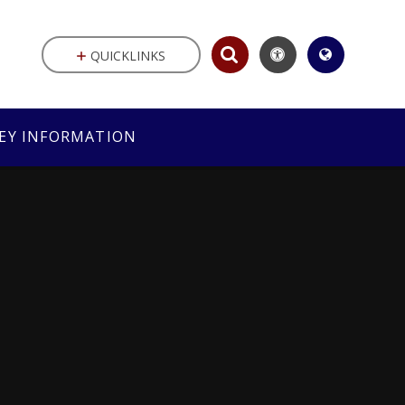
QUICKLINKS
EY INFORMATION