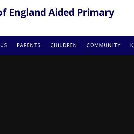
of England Aided Primary
 US
PARENTS
CHILDREN
COMMUNITY
K