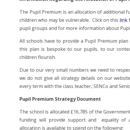
The P
upil Premium
is an allocation of additional 
children who may be vulnerable. Click on this
link
f
pupil groups and for more information about Pup
All schools have to provide a Pupil Premium plan 
this plan is bespoke to our pupils, to our cont
children flourish.
Due to our very small numbers we need to respect 
we do not give all strategy details on our websit
every term with the class teacher, SENCo and Senio
Pupil Premium Strategy Document
The school is allocated £16,785 of the Government 
funding will provide support and equality of a
allocation is available to spend on the following: