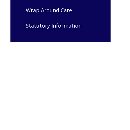
Wrap Around Care
Statutory Information