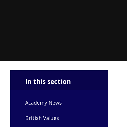
In this section
Academy News
British Values