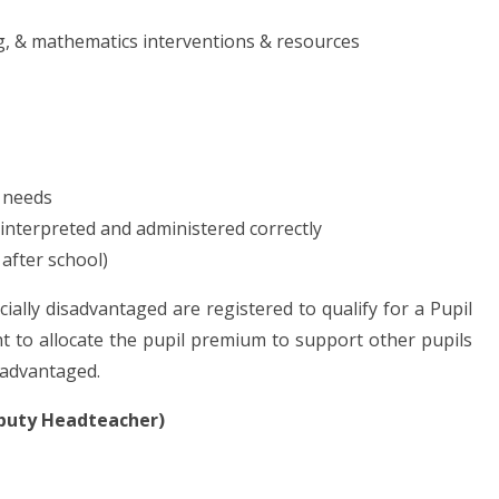
ng, & mathematics interventions & resources
 needs
 interpreted and administered correctly
 after school)
cially disadvantaged are registered to qualify for a Pupil
 to allocate the pupil premium to support other pupils
isadvantaged.
eputy Headteacher)