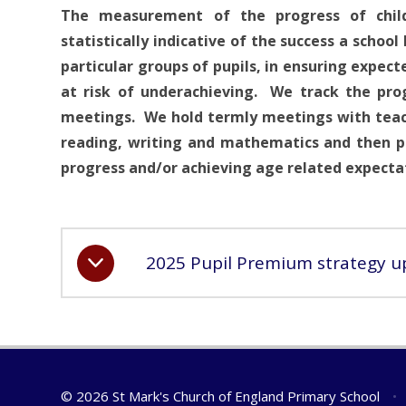
The measurement of the progress of chil
statistically indicative of the success a school
particular groups of pupils, in ensuring expec
at risk of underachieving. We track the prog
meetings. We hold termly meetings with teache
reading, writing and mathematics and then pl
progress and/or achieving age related expectat
2025 Pupil Premium strategy u
© 2026 St Mark's Church of England Primary School
•