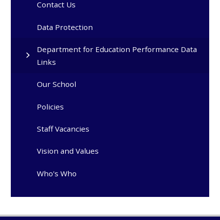
Contact Us
Data Protection
Department for Education Performance Data
Links
Our School
Policies
Staff Vacancies
Vision and Values
Who's Who