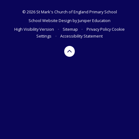
© 2026 St Mark's Church of England Primary School
School Website Design by
Juniper Education
High Visibility Version
•
Sitemap
•
Privacy Policy
Cookie
Settings
•
Accessibility Statement