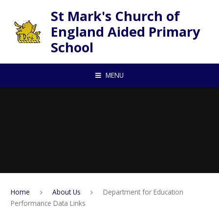
Skip to content ↓
St Mark's Church of
England Aided Primary
School
MENU
Home
About Us
Department for Education
Performance Data Links