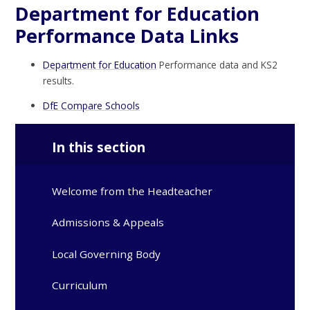
Department for Education
Performance Data Links
Department for Education
Performance data and KS2
results.
DfE Compare Schools
In this section
Welcome from the Headteacher
Admissions & Appeals
Local Governing Body
Curriculum