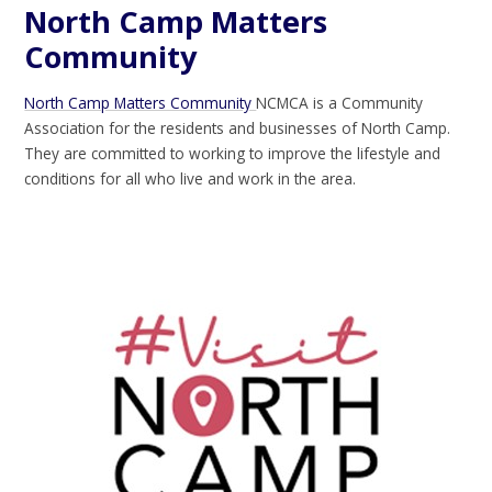
North Camp Matters
Community
North Camp Matters Community
NCMCA is a Community
Association for the residents and businesses of North Camp.
They are committed to working to improve the lifestyle and
conditions for all who live and work in the area.