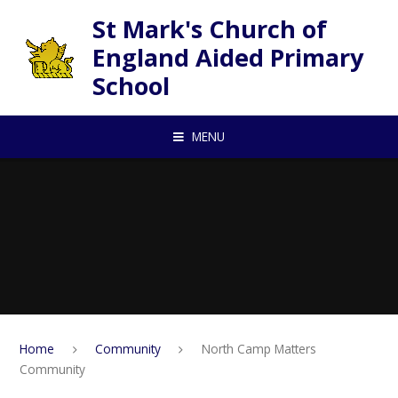
Skip to content ↓
St Mark's Church of
England Aided Primary
School
MENU
Home
Community
North Camp Matters
Community