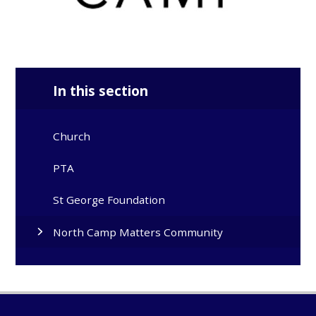
In this section
Church
PTA
St George Foundation
North Camp Matters Community