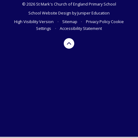
© 2026 St Mark's Church of England Primary School
School Website Design by
Juniper Education
High Visibility Version
•
Sitemap
•
Privacy Policy
Cookie
Settings
•
Accessibility Statement