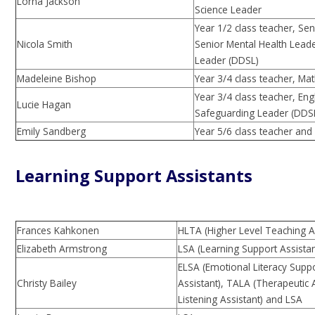
Lorna Jackson
Science Leader
Year 1/2 class teacher, Se
Nicola Smith
Senior Mental Health Lead
Leader (DDSL)
Madeleine Bishop
Year 3/4 class teacher, Ma
Year 3/4 class teacher, En
Lucie Hagan
Safeguarding Leader (DDS
Emily Sandberg
Year 5/6 class teacher and
Learning Support Assistants
Frances Kahkonen
HLTA (Higher Level Teaching A
Elizabeth Armstrong
LSA (Learning Support Assistan
ELSA (Emotional Literacy Supp
Christy Bailey
Assistant), TALA (Therapeutic 
Listening Assistant)
and LSA