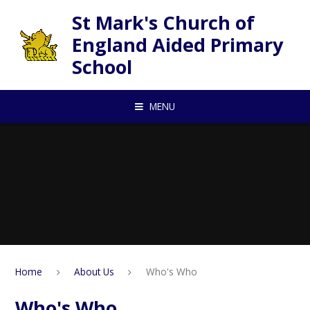
Skip to content ↓
St Mark's Church of
England Aided Primary
School
MENU
Home
About Us
Who's Who
Who's Who