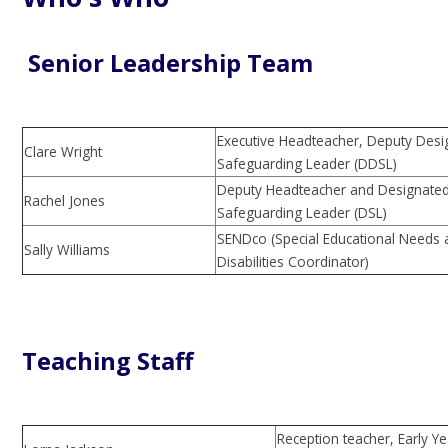
Senior Leadership Team
Executive Headteacher, Deputy Desi
Clare Wright
Safeguarding Leader (DDSL)
Deputy Headteacher and Designate
Rachel Jones
Safeguarding Leader (DSL)
SENDco (Special Educational Needs
Sally Williams
Disabilities Coordinator)
Teaching Staff
Reception teacher, Early Y