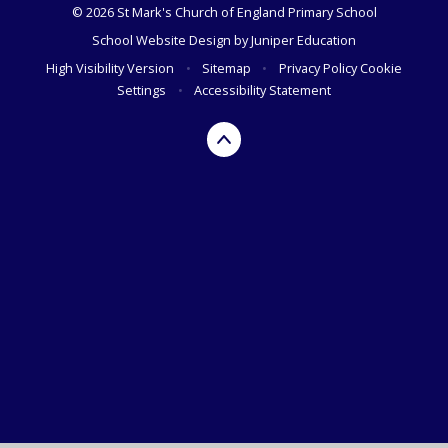
© 2026 St Mark's Church of England Primary School
School Website Design by
Juniper Education
High Visibility Version
•
Sitemap
•
Privacy Policy
Cookie
Settings
•
Accessibility Statement