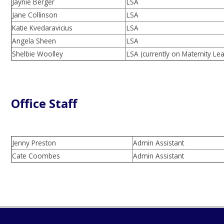
Jaynie Berger
LSA
Jane Collinson
LSA
Katie Kvedaravicius
LSA
Angela Sheen
LSA
Shelbie Woolley
LSA (currently on Maternity Le
Office Staff
Jenny Preston
Admin Assistant
Cate Coombes
Admin Assistant