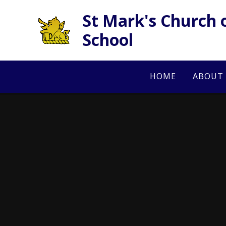
Skip to content ↓
St Mark's Church 
School
HOME
ABOUT