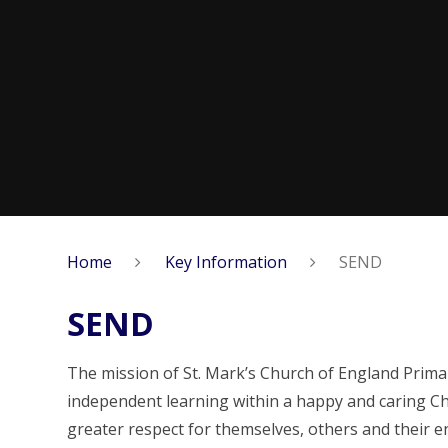
Home
Key Information
SEND
SEND
The mission of St. Mark’s Church of England Prima
independent learning within a happy and caring Chr
greater respect for themselves, others and their 