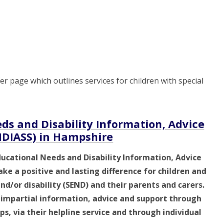
r page which outlines services for children with special
ds and Disability Information, Advice
NDIASS) in Hampshire
ducational Needs and Disability Information, Advice
ke a positive and lasting difference for children and
d/or disability (SEND) and their parents and carers.
, impartial information, advice and support through
s, via their helpline service and through individual