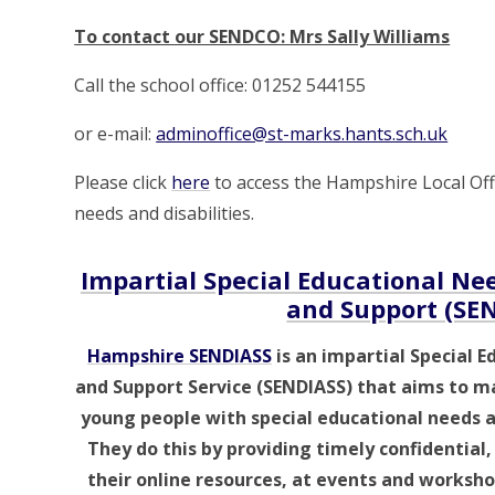
To contact our SENDCO: Mrs Sally Williams
Call the school office: 01252 544155
or e-mail:
adminoffice@st-marks.hants.sch.uk
Please click
here
to access the Hampshire Local Offe
needs and disabilities.
Impartial Special Educational Nee
and Support (SE
Hampshire SENDIASS
is an impartial Special E
and Support Service (SENDIASS) that aims to ma
young people with special educational needs an
They do this by providing timely confidential
their online resources, at events and workshop