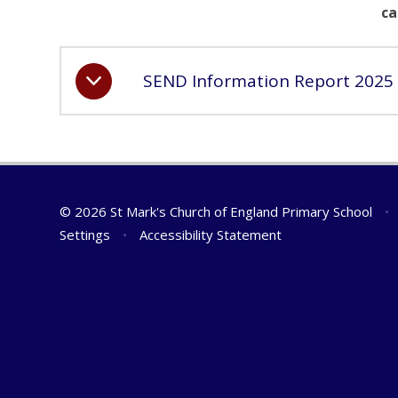
ca
SEND Information Report 2025
© 2026 St Mark's Church of England Primary School
•
Settings
•
Accessibility Statement