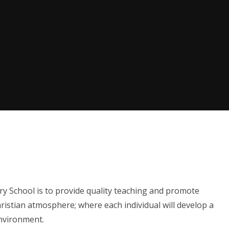
ry School is to provide quality teaching and promote
istian atmosphere; where each individual will develop a
environment.