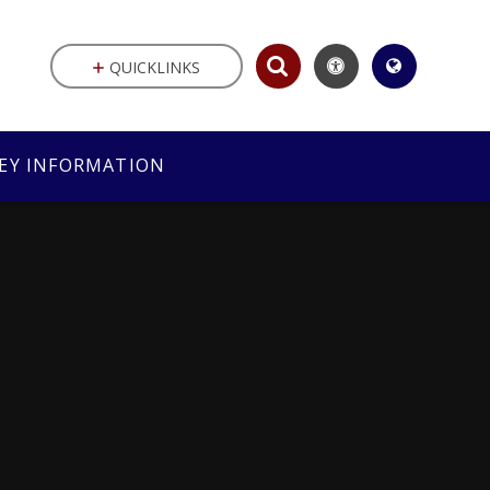
QUICKLINKS
EY INFORMATION