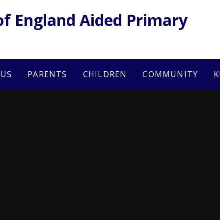
of England Aided Primary
 US
PARENTS
CHILDREN
COMMUNITY
K