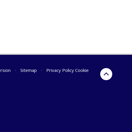
ersion
•
Sitemap
•
Privacy Policy
Cookie