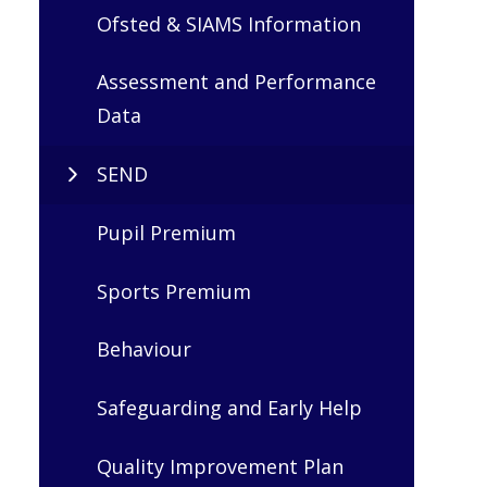
Ofsted & SIAMS Information
Assessment and Performance
Data
SEND
Pupil Premium
Sports Premium
Behaviour
Safeguarding and Early Help
Quality Improvement Plan