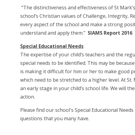
“The distinctiveness and effectiveness of St Mark’
school’s Christian values of Challenge, Integrity,
every aspect of the school and make a strong posit
understand and apply them."
SIAMS Report 2016
Special Educational Needs
The expertise of your child’s teachers and the regu
special needs to be identified. This may be becaus
is making it difficult for him or her to make good p
which need to be stretched to a higher level. At St
an early stage in your child’s school life. We will 
action.
Please find our school's Special Educational Need
questions that you many have.