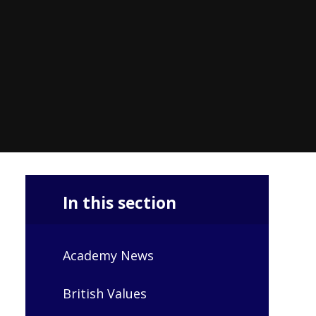
In this section
Academy News
British Values