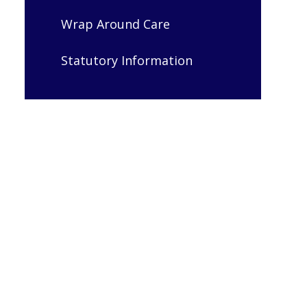
Wrap Around Care
Statutory Information