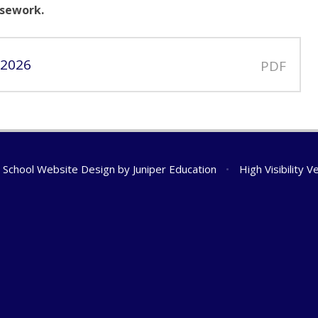
sework.
 2026
PDF
School Website Design by
Juniper Education
•
High Visibility V