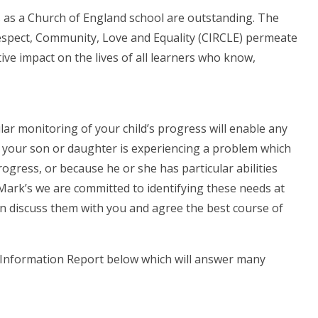
s as a Church of England school are outstanding. The
 Respect, Community, Love and Equality (CIRCLE) permeate
ive impact on the lives of all learners who know,
lar monitoring of your child’s progress will enable any
e your son or daughter is experiencing a problem which
rogress, or because he or she has particular abilities
. Mark’s we are committed to identifying these needs at
then discuss them with you and agree the best course of
s Information Report below which will answer many