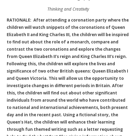
Thinking and Creativity
RATIONALE:
After attending a coronation party where the
children will watch snippets of the coronations of Queen
Elizabeth II and King Charles III, the children will be inspired
to find out about the role of a monarch, compare and
contrast the two coronations and explore the changes
from Queen Elizabeth II’s reign and King Charles III’s reign.
Following this, the children will explore the lives and
significance of two other British queens: Queen Elizabeth I
and Queen Victoria. This will allow us the opportunity to
investigate changes in different periods in Britain. After
this, the children will find out about other significant
individuals from around the world who have contributed
to national and international achievements, both present
day and in the recent past. Using a fictional story, the
Queen’s Hat, the children will enhance their learning
through fun themed writing such as a letter requesting