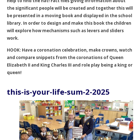
help to find the hat! Fact files giving information about
the significant people will be created and together this will
be presented in a moving book and displayed in the school
library. In order to design and make this book the children
will explore how mechanisms such as levers and sliders
work.
HOOK: Have a coronation celebration, make crowns, watch
and compare snippets from the coronations of Queen
Elizabeth II and King Charles III and role play being a king or
queen!
this-is-your-life-sum-2-2025