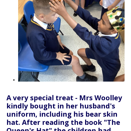
A very special treat - Mrs Woolley
kindly bought in her husband's
uniform, including his bear skin
hat. After reading the book "The
Queen's Hat" the children had