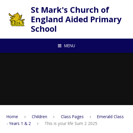
Skip to content ↓
St Mark's Church of
England Aided Primary
School
MENU
Home
Children
Class Pages
Emerald Class
- Years 1 & 2
This is your life Sum 2 2025