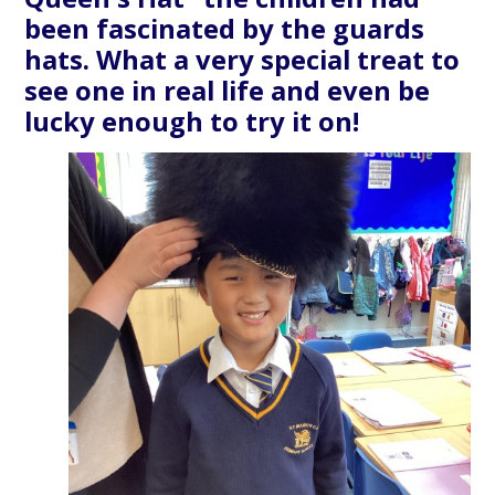
been fascinated by the guards
hats. What a very special treat to
see one in real life and even be
lucky enough to try it on!