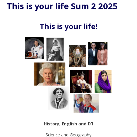
This is your life Sum 2 2025
This is your life!
History, English and DT
Science and Geography