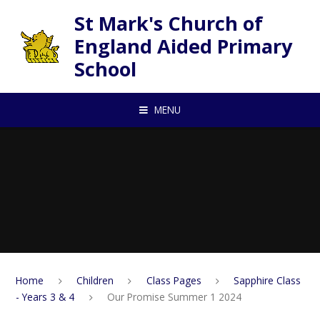
Skip to content ↓
St Mark's Church of
England Aided Primary
School
MENU
Home
Children
Class Pages
Sapphire Class
- Years 3 & 4
Our Promise Summer 1 2024