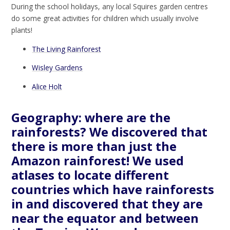
During the school holidays, any local Squires garden centres
do some great activities for children which usually involve
plants!
The Living Rainforest
Wisley Gardens
Alice Holt
Geography: where are the
rainforests? We discovered that
there is more than just the
Amazon rainforest! We used
atlases to locate different
countries which have rainforests
in and discovered that they are
near the equator and between