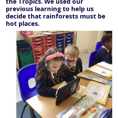
the Tropics. We used our
previous learning to help us
decide that rainforests must be
hot places.