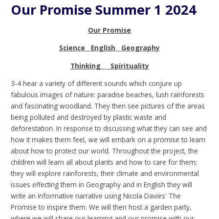
Our Promise Summer 1 2024
Our Promise
Science English Geography
Thinking Spirituality
3-4 hear a variety of different sounds which conjure up
fabulous images of nature: paradise beaches, lush rainforests
and fascinating woodland. They then see pictures of the areas
being polluted and destroyed by plastic waste and
deforestation. In response to discussing what they can see and
how it makes them feel, we will embark on a promise to learn
about how to protect our world. Throughout the project, the
children will learn all about plants and how to care for them;
they will explore rainforests, their climate and environmental
issues effecting them in Geography and in English they will
write an informative narrative using Nicola Davies' The
Promise to inspire them. We will then host a garden party,
where we will share our learning and our promise with our