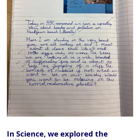
In Science, we explored the