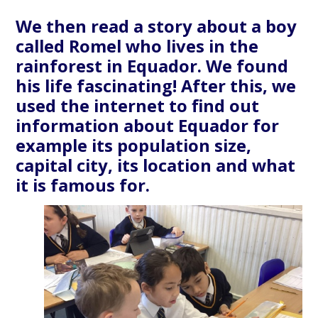
We then read a story about a boy
called Romel who lives in the
rainforest in Equador. We found
his life fascinating! After this, we
used the internet to find out
information about Equador for
example its population size,
capital city, its location and what
it is famous for.