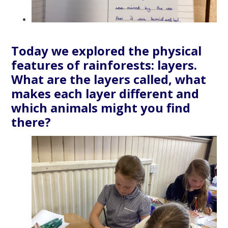
Today we explored the physical
features of rainforests: layers.
What are the layers called, what
makes each layer different and
which animals might you find
there?