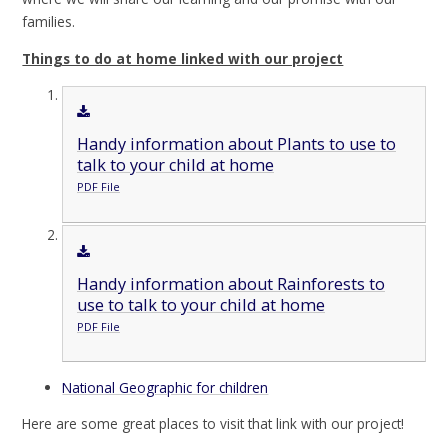
families.
Things to do at home linked with our project
Handy information about Plants to use to
talk to your child at home
PDF File
Handy information about Rainforests to
use to talk to your child at home
PDF File
National Geographic for children
Here are some great places to visit that link with our project!