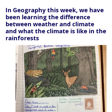
In Geography this week, we have
been learning the difference
between weather and climate
and what the climate is like in the
rainforests