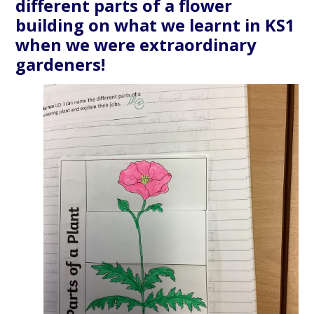
different parts of a flower
building on what we learnt in KS1
when we were extraordinary
gardeners!