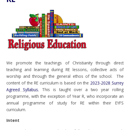
We promote the teachings of Christianity through direct
teaching and learning during RE lessons, collective acts of
worship and through the general ethos of the school. The
content of the RE curriculum is based on the
2023-2028 Surrey
Agreed Syllabus
.
This is taught over a two year rolling
programme, with the exception of Year R, who incorporate an
annual programme of study for RE within their EYFS
curriculum.
Intent