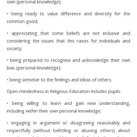
own (personal knowledge);
• being ready to value difference and diversity for the
common good;
• appreciating that some beliefs are not inclusive and
considering the issues that this raises for individuals and
society;
• being prepared to recognise and acknowledge their own
bias (personal knowledge);
• being sensitive to the feelings and ideas of others.
Open-mindedness in Religious Education includes pupils:
• being willing to learn and gain new understanding,
including within their own personal knowledge;
• engaging in argument or disagreeing reasonably and
respectfully (without belittling or abusing others) about