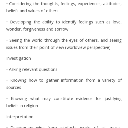
• Considering the thoughts, feelings, experiences, attitudes,
beliefs and values of others
• Developing the ability to identify feelings such as love,
wonder, forgiveness and sorrow
• Seeing the world through the eyes of others, and seeing
issues from their point of view (worldview perspective)
Investigation
• Asking relevant questions
• Knowing how to gather information from a variety of
sources
• Knowing what may constitute evidence for justifying
beliefs in religion
Interpretation
• Drawing meaning from artefacts, works of art, music,