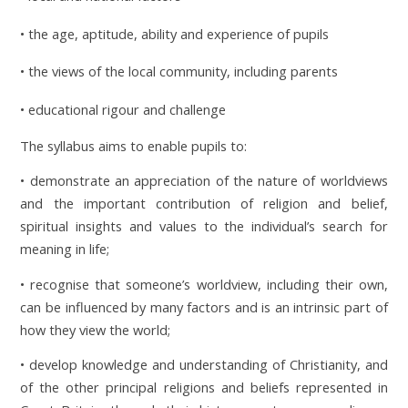
• the age, aptitude, ability and experience of pupils
• the views of the local community, including parents
• educational rigour and challenge
The syllabus aims to enable pupils to:
• demonstrate an appreciation of the nature of worldviews
and the important contribution of religion and belief,
spiritual insights and values to the individual’s search for
meaning in life;
• recognise that someone’s worldview, including their own,
can be influenced by many factors and is an intrinsic part of
how they view the world;
• develop knowledge and understanding of Christianity, and
of the other principal religions and beliefs represented in