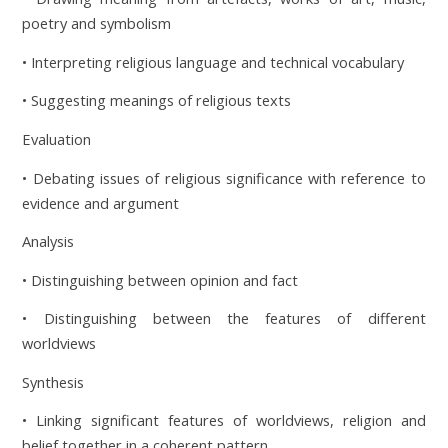
poetry and symbolism
• Interpreting religious language and technical vocabulary
• Suggesting meanings of religious texts
Evaluation
• Debating issues of religious significance with reference to
evidence and argument
Analysis
• Distinguishing between opinion and fact
• Distinguishing between the features of different
worldviews
Synthesis
• Linking significant features of worldviews, religion and
belief together in a coherent pattern