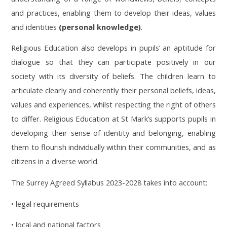
and practices, enabling them to develop their ideas, values
and identities
(personal knowledge)
.
Religious Education also develops in pupils’ an aptitude for
dialogue so that they can participate positively in our
society with its diversity of beliefs. The children learn to
articulate clearly and coherently their personal beliefs, ideas,
values and experiences, whilst respecting the right of others
to differ. Religious Education at St Mark’s supports pupils in
developing their sense of identity and belonging, enabling
them to flourish individually within their communities, and as
citizens in a diverse world.
The Surrey Agreed Syllabus 2023-2028 takes into account:
• legal requirements
• local and national factors