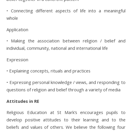
• Connecting different aspects of life into a meaningful
whole
Application
• Making the association between religion / belief and
individual, community, national and international life
Expression
• Explaining concepts, rituals and practices
• Expressing personal knowledge / views, and responding to
questions of religion and belief through a variety of media
Attitudes in RE
Religious Education at St Mark’s encourages pupils to
develop positive attitudes to their learning and to the
beliefs and values of others. We believe the following four