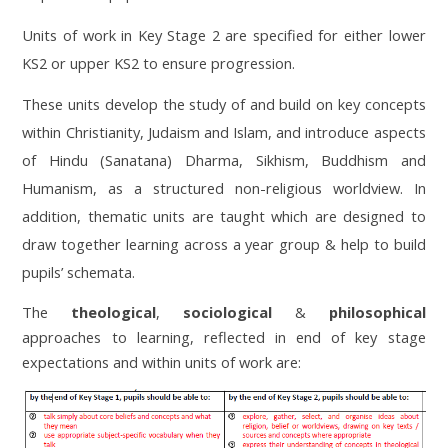
Units of work in Key Stage 2 are specified for either lower
KS2 or upper KS2 to ensure progression.
These units develop the study of and build on key concepts
within Christianity, Judaism and Islam, and introduce aspects
of Hindu (Sanatana) Dharma, Sikhism, Buddhism and
Humanism, as a structured non-religious worldview. In
addition, thematic units are taught which are designed to
draw together learning across a year group & help to build
pupils’ schemata.
The
theological
,
sociological
&
philosophical
approaches to learning, reflected in end of key stage
expectations and within units of work are: