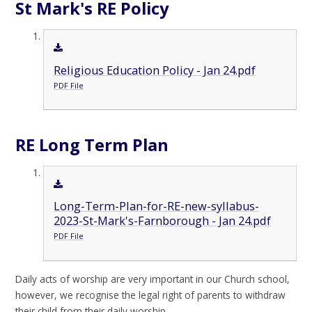
St Mark's RE Policy
Religious Education Policy - Jan 24.pdf
PDF File
RE Long Term Plan
Long-Term-Plan-for-RE-new-syllabus-
2023-St-Mark's-Farnborough - Jan 24.pdf
PDF File
Daily acts of worship are very important in our Church school,
however, we recognise the legal right of parents to withdraw
their child from their daily worship.