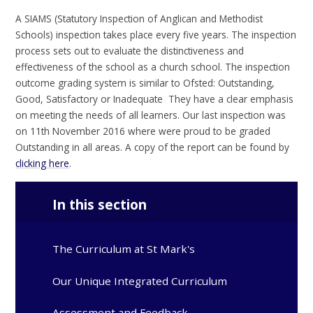
A SIAMS (Statutory Inspection of Anglican and Methodist
Schools) inspection takes place every five years. The inspection
process sets out to evaluate the distinctiveness and
effectiveness of the school as a church school. The inspection
outcome grading system is similar to Ofsted: Outstanding,
Good, Satisfactory or Inadequate They have a clear emphasis
on meeting the needs of all learners. Our last inspection was
on 11th November 2016 where were proud to be graded
Outstanding in all areas. A copy of the report can be found by
clicking here
.
In this section
The Curriculum at St Mark's
Our Unique Integrated Curriculum
Assessment and Feedback