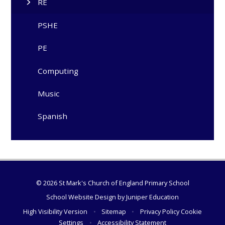
RE
PSHE
PE
Computing
Music
Spanish
© 2026 St Mark's Church of England Primary School
School Website Design by
Juniper Education
High Visibility Version
•
Sitemap
•
Privacy Policy
Cookie
Settings
•
Accessibility Statement