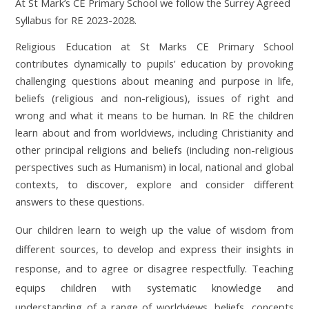
At St Mark’s CE Primary School we follow the Surrey Agreed
Syllabus for RE 2023-2028.
Religious Education at St Marks CE Primary School
contributes dynamically to pupils’ education by provoking
challenging questions about meaning and purpose in life,
beliefs (religious and non-religious), issues of right and
wrong and what it means to be human. In RE the children
learn about and from worldviews, including Christianity and
other principal religions and beliefs (including non-religious
perspectives such as Humanism) in local, national and global
contexts, to discover, explore and consider different
answers to these questions.
Our children learn to weigh up the value of wisdom from
different sources, to develop and express their insights in
response, and to agree or disagree respectfully. Teaching
equips children with systematic knowledge and
understanding of a range of worldviews, beliefs, concepts