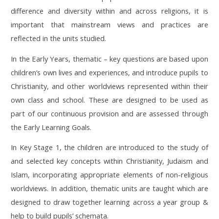
difference and diversity within and across religions, it is
important that mainstream views and practices are
reflected in the units studied.
In the Early Years, thematic – key questions are based upon
children’s own lives and experiences, and introduce pupils to
Christianity, and other worldviews represented within their
own class and school. These are designed to be used as
part of our continuous provision and are assessed through
the Early Learning Goals.
In Key Stage 1, the children are introduced to the study of
and selected key concepts within Christianity, Judaism and
Islam, incorporating appropriate elements of non-religious
worldviews. In addition, thematic units are taught which are
designed to draw together learning across a year group &
help to build pupils’ schemata.