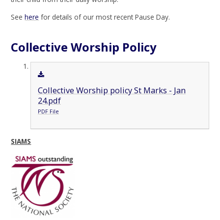
See
here
for details of our most recent Pause Day.
Collective Worship Policy
Collective Worship policy St Marks - Jan
24.pdf
PDF File
SIAMS