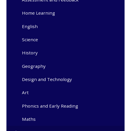
Home Learning
English
Science
History
Geography
Design and Technology
Art
Phonics and Early Reading
Maths