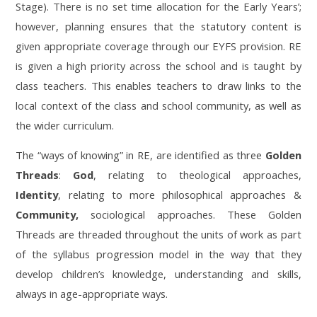
Stage). There is no set time allocation for the Early Years’;
however, planning ensures that the statutory content is
given appropriate coverage through our EYFS provision. RE
is given a high priority across the school and is taught by
class teachers. This enables teachers to draw links to the
local context of the class and school community, as well as
the wider curriculum.
The “ways of knowing” in RE, are identified as three
Golden
Threads
:
God
, relating to theological approaches,
Identity
, relating to more philosophical approaches &
Community,
sociological approaches. These Golden
Threads are threaded throughout the units of work as part
of the syllabus progression model in the way that they
develop children’s knowledge, understanding and skills,
always in age-appropriate ways.