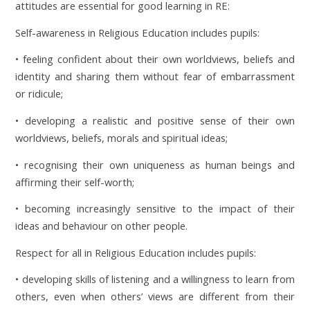
attitudes are essential for good learning in RE:
Self-awareness in Religious Education includes pupils:
• feeling confident about their own worldviews, beliefs and
identity and sharing them without fear of embarrassment
or ridicule;
• developing a realistic and positive sense of their own
worldviews, beliefs, morals and spiritual ideas;
• recognising their own uniqueness as human beings and
affirming their self-worth;
• becoming increasingly sensitive to the impact of their
ideas and behaviour on other people.
Respect for all in Religious Education includes pupils:
• developing skills of listening and a willingness to learn from
others, even when others’ views are different from their