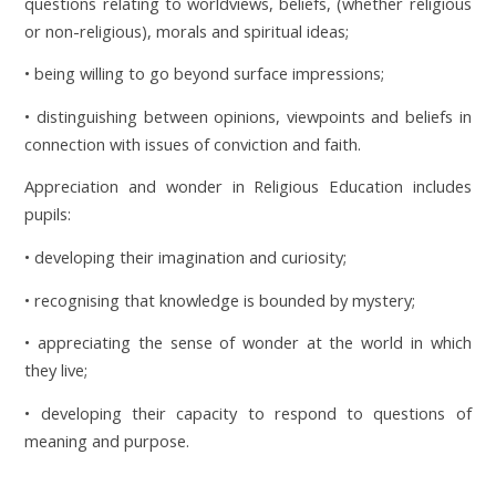
questions relating to worldviews, beliefs, (whether religious
or non-religious), morals and spiritual ideas;
• being willing to go beyond surface impressions;
• distinguishing between opinions, viewpoints and beliefs in
connection with issues of conviction and faith.
Appreciation and wonder in Religious Education includes
pupils:
• developing their imagination and curiosity;
• recognising that knowledge is bounded by mystery;
• appreciating the sense of wonder at the world in which
they live;
• developing their capacity to respond to questions of
meaning and purpose.