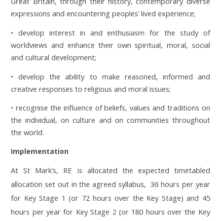
Great Britain, through their history, contemporary diverse
expressions and encountering peoples’ lived experience;
• develop interest in and enthusiasm for the study of
worldviews and enhance their own spiritual, moral, social
and cultural development;
• develop the ability to make reasoned, informed and
creative responses to religious and moral issues;
• recognise the influence of beliefs, values and traditions on
the individual, on culture and on communities throughout
the world.
Implementation
At St Mark’s, RE is allocated the expected timetabled
allocation set out in the agreed syllabus, 36 hours per year
for Key Stage 1 (or 72 hours over the Key Stage) and 45
hours per year for Key Stage 2 (or 180 hours over the Key