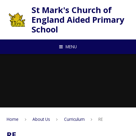
Skip to content ↓
St Mark's Church of
England Aided Primary
School
MENU
Home
About Us
Curriculum
RE
RE