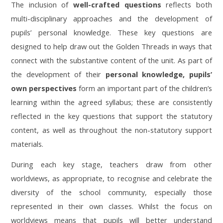
The inclusion of
well-crafted questions
reflects both
multi-disciplinary approaches and the development of
pupils’ personal knowledge. These key questions are
designed to help draw out the Golden Threads in ways that
connect with the substantive content of the unit. As part of
the development of their
personal knowledge, pupils’
own perspectives
form an important part of the children’s
learning within the agreed syllabus; these are consistently
reflected in the key questions that support the statutory
content, as well as throughout the non-statutory support
materials.
During each key stage, teachers draw from other
worldviews, as appropriate, to recognise and celebrate the
diversity of the school community, especially those
represented in their own classes. Whilst the focus on
worldviews means that pupils will better understand