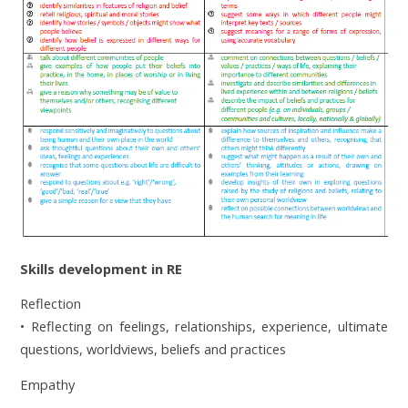
Skills development in RE
Reflection
• Reflecting on feelings, relationships, experience, ultimate
questions, worldviews, beliefs and pr
actices
Empathy