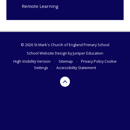
Remote Learning
© 2026 St Mark's Church of England Primary School
School Website Design by
Juniper Education
High Visibility Version
•
Sitemap
•
Privacy Policy
Cookie
Settings
•
Accessibility Statement