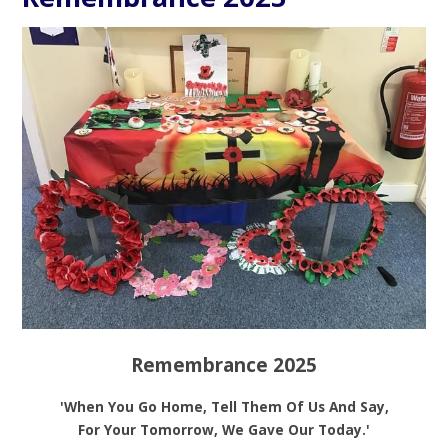
Remembrance 2025
'When You Go Home, Tell Them Of Us And Say,
For Your Tomorrow, We Gave Our Today.'