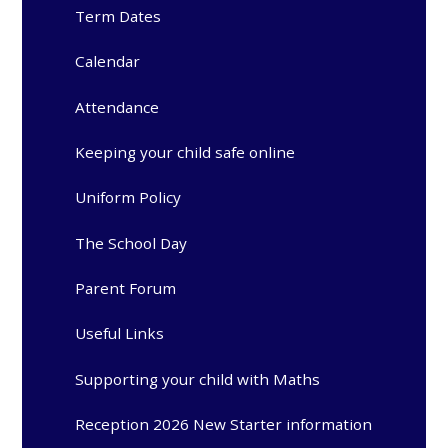
Term Dates
Calendar
Attendance
Keeping your child safe online
Uniform Policy
The School Day
Parent Forum
Useful Links
Supporting your child with Maths
Reception 2026 New Starter information