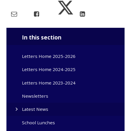
In this section
Letters Home 2025-2026
Letters Home 2024-2025
Letters Home 2023-2024
Newsletters
Latest News
School Lunches