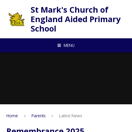
Skip to content ↓
St Mark's Church of
England Aided Primary
School
MENU
Home
Parents
Latest News
Remembrance 2025