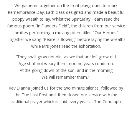
We gathered together on the front playground to mark
Remembrance Day. Each class designed and made a beautiful
poopy wreath to lay. Whilst the Spirituality Team read the
famous poem "In Flanders Field", the children from our service
families performing a moving poem titled "Our Heroes".
Together we sang "Peace is flowing" before laying the wreaths
while Mrs Jones read the exhortation.
"They shall grow not old, as we that are left grow old,
Age shall not weary them, nor the years condemn.
At the going down of the sun, and in the morning
We will remember them."
Rev Dianna joined us for the two minute silence, followed by
the The Last Post and then closed our service with the
traditional prayer which is said every year at The Cenotaph.