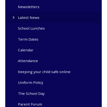
Newsletters
Latest News
School Lunches
Term Dates
Calendar
Attendance
Keeping your child safe online
Uniform Policy
The School Day
Parent Forum