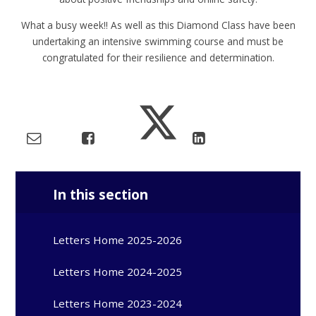
What a busy week!! As well as this Diamond Class have been
undertaking an intensive swimming course and must be
congratulated for their resilience and determination.
In this section
Letters Home 2025-2026
Letters Home 2024-2025
Letters Home 2023-2024