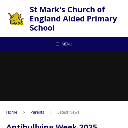
Skip to content ↓
St Mark's Church of
England Aided Primary
School
MENU
Home
Parents
Latest News
Antibullying Week 2025