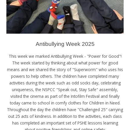
Antibullying Week 2025
This week we marked Antibullying Week - "Power for Good"!
The week started by thinking about what power for good
means and we shared the story of "Superworm" who uses his
powers to help others. The children have completed many
activities during the week such as odd socks day, celebrating
uniqueness, the NSPCC "Speak out, Stay Safe" assembly,
visited the cinema as part of the Intofilm Festival and finally
today came to school in comfy clothes for Children in Need.
Throughout the day the children have "Challenged 25" carrying
out 25 acts of kindness. In addition to the activities, each class
has completed an important set of PSHE lessons learning
about positive friendships and online safety.