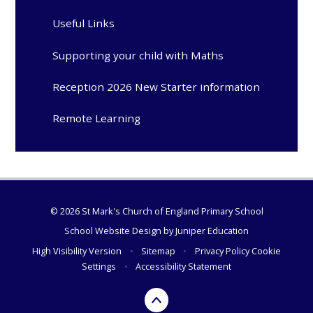
Useful Links
Supporting your child with Maths
Reception 2026 New Starter information
Remote Learning
© 2026 St Mark's Church of England Primary School
School Website Design by
Juniper Education
High Visibility Version
•
Sitemap
•
Privacy Policy
Cookie
Settings
•
Accessibility Statement