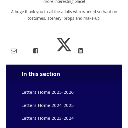
more interesting place!
A huge thank you to all the adults who worked so hard on
costumes, scenery, props and make-up!
In this section
Letters Home 2025-2026
Letters Home 2024-2025
Letters Home 2023-2024