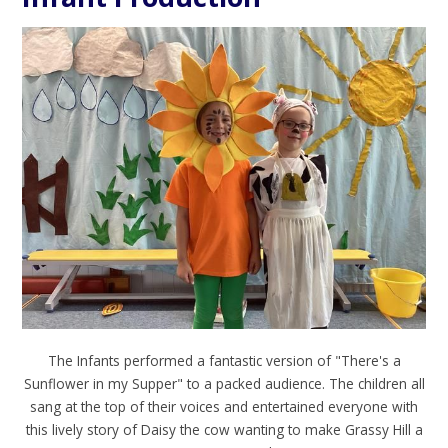
The Infants performed a fantastic version of "There's a
Sunflower in my Supper" to a packed audience. The children all
sang at the top of their voices and entertained everyone with
this lively story of Daisy the cow wanting to make Grassy Hill a