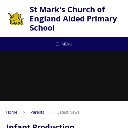
Skip to content ↓
St Mark's Church of
England Aided Primary
School
MENU
Home
Parents
Latest News
Infant Production