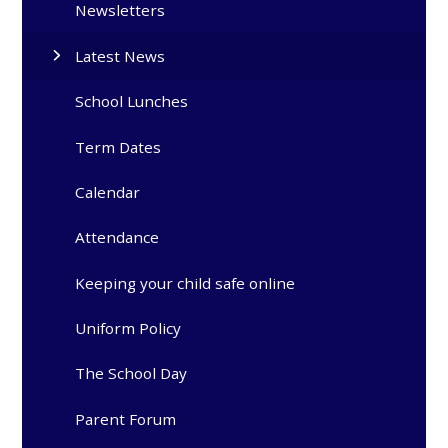
Newsletters
Latest News
School Lunches
Term Dates
Calendar
Attendance
Keeping your child safe online
Uniform Policy
The School Day
Parent Forum