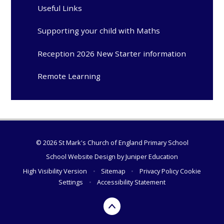
Useful Links
Supporting your child with Maths
Reception 2026 New Starter information
Remote Learning
© 2026 St Mark's Church of England Primary School
School Website Design by
Juniper Education
High Visibility Version
•
Sitemap
•
Privacy Policy
Cookie
Settings
•
Accessibility Statement