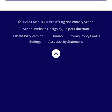
© 2026 St Mark's Church of England Primary School
School Website Design by
Juniper Education
High Visibility Version
•
Sitemap
•
Privacy Policy
Cookie
Settings
•
Accessibility Statement