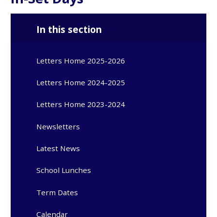
In this section
Letters Home 2025-2026
Letters Home 2024-2025
Letters Home 2023-2024
Newsletters
Latest News
School Lunches
Term Dates
Calendar