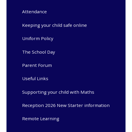
Attendance
Keeping your child safe online
Uniform Policy
The School Day
Parent Forum
Useful Links
Supporting your child with Maths
Reception 2026 New Starter information
Remote Learning