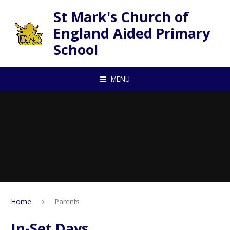
Skip to content ↓
St Mark's Church of
England Aided Primary
School
MENU
Home
Parents
In-Set Days